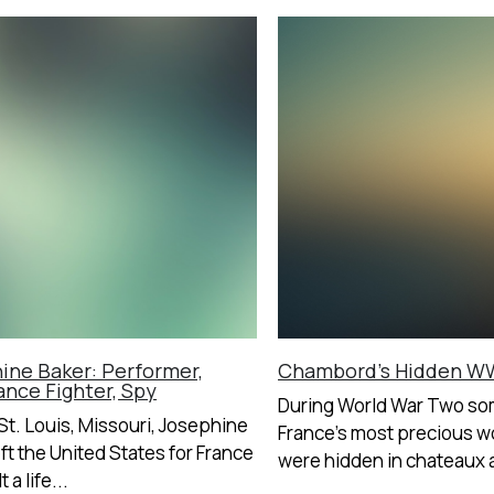
ine Baker: Performer,
Chambord’s Hidden WW
ance Fighter, Spy
During World War Two so
 St. Louis, Missouri, Josephine
France’s most precious wo
eft the United States for France
were hidden in chateaux a
 a life...