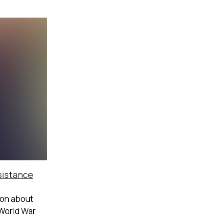
sistance
ion about
 World War