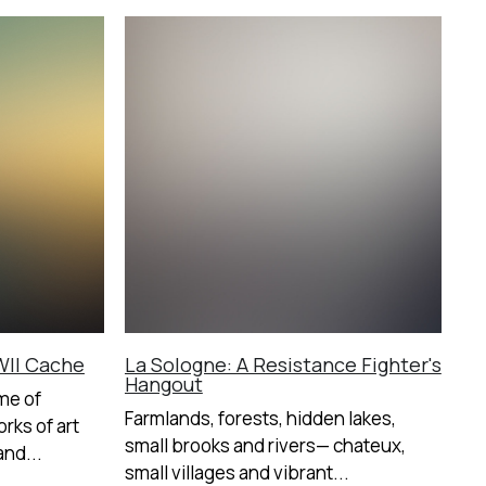
II Cache
La Sologne: A Resistance Fighter's
Hangout
me of
Farmlands, forests, hidden lakes,
rks of art
small brooks and rivers— chateux,
nd...
small villages and vibrant...