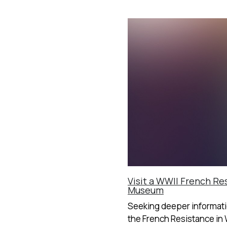
Visit a WWII French Re
Museum
Seeking deeper informat
the French Resistance in