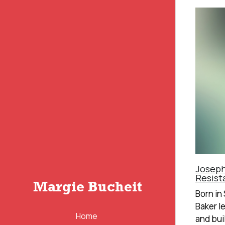
Joseph
Resist
Margie Bucheit
Born in
Baker l
Home
and built