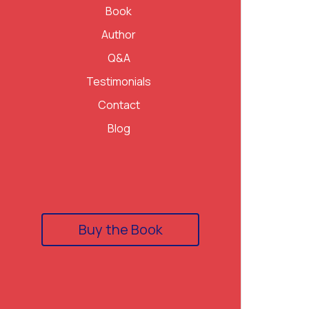
Book
Author
Q&A
Testimonials
Contact
Blog
Buy the Book